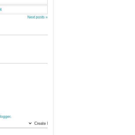
14
Next posts »
logger
.