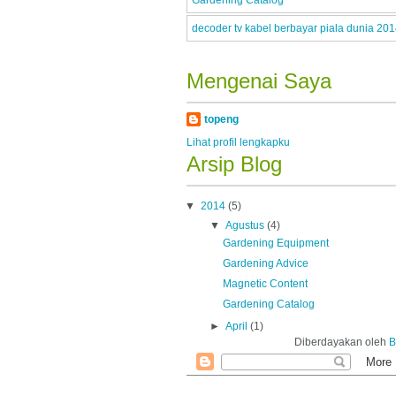
Gardening Catalog
decoder tv kabel berbayar piala dunia 20
Mengenai Saya
topeng
Lihat profil lengkapku
Arsip Blog
▼
2014
(5)
▼
Agustus
(4)
Gardening Equipment
Gardening Advice
Magnetic Content
Gardening Catalog
►
April
(1)
Diberdayakan oleh
B