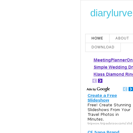
diarylurve
HOME
ABOUT
DOWNLOAD