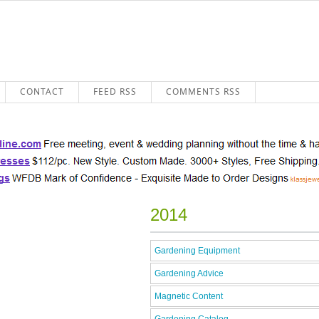
CONTACT
FEED RSS
COMMENTS RSS
2014
Gardening Equipment
Gardening Advice
Magnetic Content