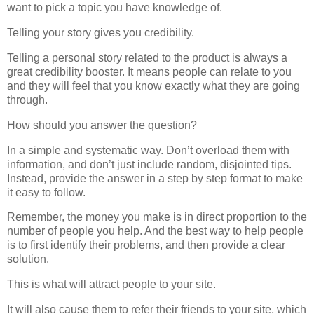
want to pick a topic you have knowledge of.
Telling your story gives you credibility.
Telling a personal story related to the product is always a
great credibility booster. It means people can relate to you
and they will feel that you know exactly what they are going
through.
How should you answer the question?
In a simple and systematic way. Don’t overload them with
information, and don’t just include random, disjointed tips.
Instead, provide the answer in a step by step format to make
it easy to follow.
Remember, the money you make is in direct proportion to the
number of people you help. And the best way to help people
is to first identify their problems, and then provide a clear
solution.
This is what will attract people to your site.
It will also cause them to refer their friends to your site, which