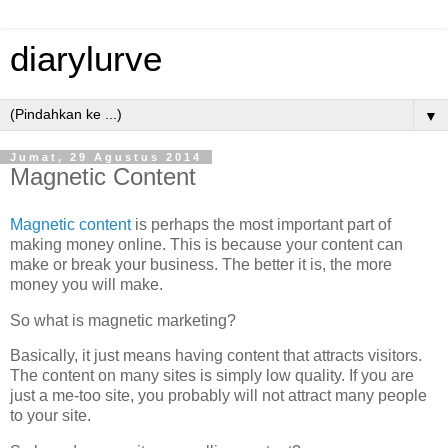
diarylurve
▼
Jumat, 29 Agustus 2014
Magnetic Content
Magnetic content
is perhaps the most important part of
making money online. This is because your content can
make or break your business. The better it is, the more
money you will make.
So what is magnetic marketing?
Basically, it just means having content that attracts visitors.
The content on many sites is simply low quality. If you are
just a me-too site, you probably will not attract many people
to your site.