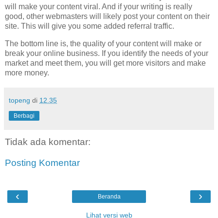
will make your content viral. And if your writing is really
good, other webmasters will likely post your content on their
site. This will give you some added referral traffic.
The bottom line is, the quality of your content will make or
break your online business. If you identify the needs of your
market and meet them, you will get more visitors and make
more money.
topeng
di
12.35
Berbagi
Tidak ada komentar:
Posting Komentar
‹
›
Beranda
Lihat versi web