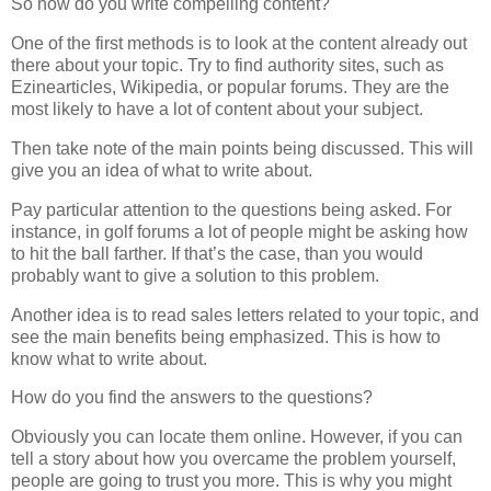
So how do you write compelling content?
One of the first methods is to look at the content already out
there about your topic. Try to find authority sites, such as
Ezinearticles, Wikipedia, or popular forums. They are the
most likely to have a lot of content about your subject.
Then take note of the main points being discussed. This will
give you an idea of what to write about.
Pay particular attention to the questions being asked. For
instance, in golf forums a lot of people might be asking how
to hit the ball farther. If that’s the case, than you would
probably want to give a solution to this problem.
Another idea is to read sales letters related to your topic, and
see the main benefits being emphasized. This is how to
know what to write about.
How do you find the answers to the questions?
Obviously you can locate them online. However, if you can
tell a story about how you overcame the problem yourself,
people are going to trust you more. This is why you might