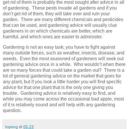
get rid of them is probably the most sought after advice in all
of gardening. These pests invade all gardens and if you
don’t get rid of them, they will take over and ruin your
garden. There are many different chemicals and pesticides
that can be used, and gardening advice will usually clue
gardeners in on which chemicals are better, which are
harmful, and which ones are easier to administer.
Gardening is not an easy task; you have to fight against
many outside forces, such as weather, insects, disease, and
weeds. Even the most seasoned of gardeners will seek out
gardening advice once in a while. Who wouldn’t when there
are so many forces that could take a garden out? There is a
lot of general gardening advice on the market that goes for
any plant, but if you look a little harder you will find specific
advice for that one plant that is the only one giving you
trouble. Gardening advice is relatively easy to find, and
while you may come across the occasional bad apple, most
of it is relatively sound and will help with any gardening
question.
topeng
di
05.23