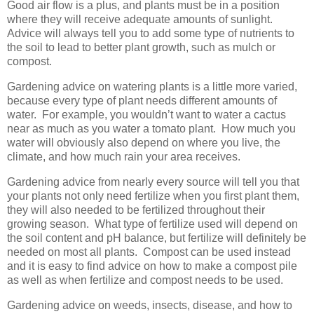
Good air flow is a plus, and plants must be in a position
where they will receive adequate amounts of sunlight.
Advice will always tell you to add some type of nutrients to
the soil to lead to better plant growth, such as mulch or
compost.
Gardening advice on watering plants is a little more varied,
because every type of plant needs different amounts of
water. For example, you wouldn’t want to water a cactus
near as much as you water a tomato plant. How much you
water will obviously also depend on where you live, the
climate, and how much rain your area receives.
Gardening advice from nearly every source will tell you that
your plants not only need fertilize when you first plant them,
they will also needed to be fertilized throughout their
growing season. What type of fertilize used will depend on
the soil content and pH balance, but fertilize will definitely be
needed on most all plants. Compost can be used instead
and it is easy to find advice on how to make a compost pile
as well as when fertilize and compost needs to be used.
Gardening advice on weeds, insects, disease, and how to