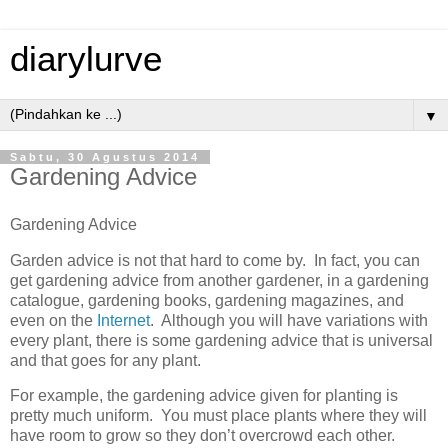
diarylurve
▼
Sabtu, 30 Agustus 2014
Gardening Advice
Gardening Advice
Garden advice is not that hard to come by. In fact, you can
get gardening advice from another gardener, in a gardening
catalogue, gardening books, gardening magazines, and
even on the
Internet
. Although you will have variations with
every plant, there is some gardening advice that is universal
and that goes for any plant.
For example, the gardening advice given for planting is
pretty much uniform. You must place plants where they will
have room to grow so they don’t overcrowd each other.